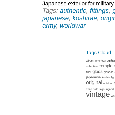
Japanese exterior for military
Tags:
authentic
,
fittings
,
japanese
,
koshirae
,
origi
army
,
worldwar
Tags Cloud
anti
album
american
complet
collection
glass
fiber
glasses
japanese
kodiak
lig
original
outdoor
shaft
side
sign
signed
vintage
wh