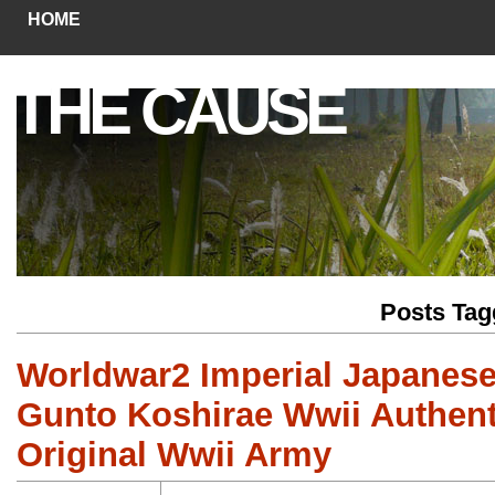
HOME
THE CAUSE
Posts Tag
Worldwar2 Imperial Japanes
Gunto Koshirae Wwii Authenti
Original Wwii Army