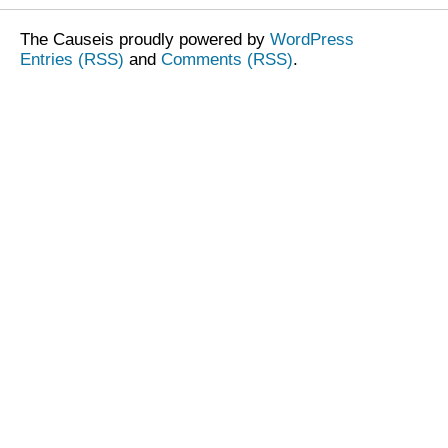
The Causeis proudly powered by
WordPress
Entries (RSS)
and
Comments (RSS)
.