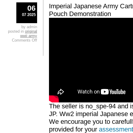
Imperial Japanese Army Car
06
Pouch Demonstration
07 2025
by admin
posted in
original
wwii army
Comments Off
The seller is no_spe-94 and is
JP. Ww2 imperial Japanese ext
We encourage you to careful
provided for your
assessmen