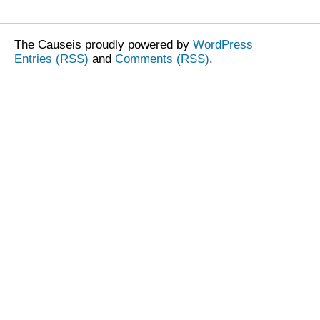
The Causeis proudly powered by
WordPress
Entries (RSS)
and
Comments (RSS)
.