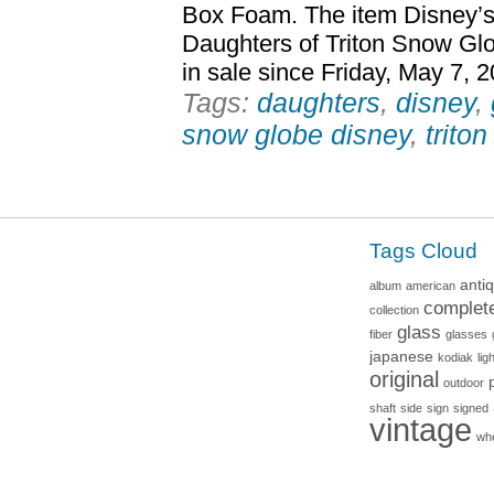
Box Foam. The item Disney’s
Daughters of Triton Snow Gl
in sale since Friday, May 7, 
Tags:
daughters
,
disney
,
snow globe disney
,
triton
Tags Cloud
anti
album
american
complet
collection
glass
fiber
glasses
japanese
kodiak
lig
original
outdoor
shaft
side
sign
signed
vintage
wh