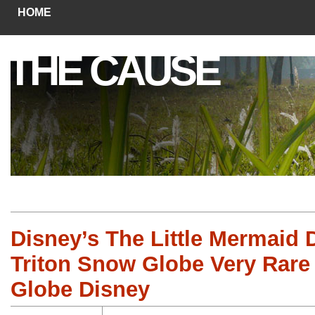
HOME
THE CAUSE
Disney’s The Little Mermaid 
Triton Snow Globe Very Rar
Globe Disney