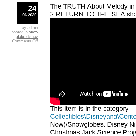
The TRUTH About Melody i
24
2 RETURN TO THE SEA sho
06 2026
by admin
posted in
snow
globe disney
Comments Off
This item is in the category
Collectibles\Disneyana\Cont
Now)\Snowglobes. Disney Ni
Christmas Jack Science Proj