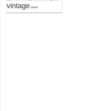
vintage
wheel