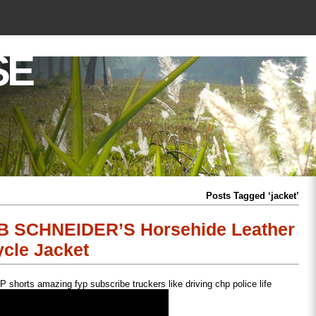
SE
Posts Tagged ‘jacket’
UB SCHNEIDER’S Horsehide Leather
cle Jacket
shorts amazing fyp subscribe truckers like driving chp police life