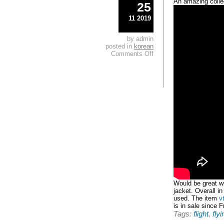
An amazing collec
25
11 2019
by admin
posted in
korean
Comments Off
Would be great we
jacket. Overall i
used. The item
v
is in sale since 
Tags:
flight
,
flyi