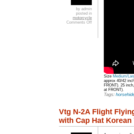
by admin
posted in
motorcycle
Comments Off
Size
Medium/Lar
approx 40/42 inc
FRONT). 25 inch,
at FRONT).
Tags:
horsehid
Vtg N-2A Flight Flyi
with Cap Hat Korean