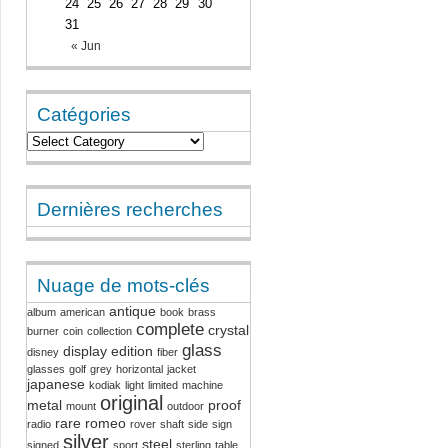
24
25
26
27
28
29
30
31
« Jun
Catégories
Dernières recherches
Nuage de mots-clés
antique
album
american
book
brass
complete
crystal
burner
coin
collection
glass
display
edition
disney
fiber
glasses
golf
grey
horizontal
jacket
japanese
kodiak
light
limited
machine
original
metal
proof
mount
outdoor
rare
romeo
radio
rover
shaft
side
sign
silver
steel
signed
sport
sterling
table