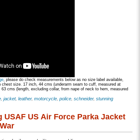
ge
, please do check measurements below as no size label available,
h chest size. 17 inch, 44 cms (underarm seam to cuff, measured at
 63 cms (length, excluding collar, from nape of neck to hem, measured
e
,
jacket
,
leather
,
motorcycle
,
police
,
schneider
,
stunning
ng USAF US Air Force Parka Jacket
 War