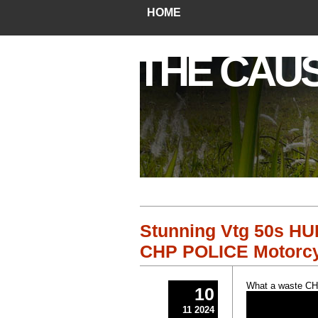
HOME
THE CAU
Stunning Vtg 50s H
CHP POLICE Motorcy
What a waste CHP 
10
11 2024