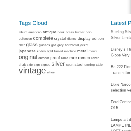
Tags Cloud
Latest 
antique
Sterling Si
album
american
book
brass
burner
coin
complete
Silver Limi
crystal
display
edition
collection
disney
glass
fiber
glasses
golf
grey
horizontal
jacket
Disney’s Th
japanese
metal
kodiak
light
limited
machine
mount
Globe Very
original
proof
rare
romeo
outdoor
radio
rover
silver
steel
shaft
side
sign
signed
sport
sterling
table
Bc-222 Firs
vintage
wheel
Transmitter
Dixie Narco 
selection v
Ford Corti
Of 5
Lampe art
LAMPE IN