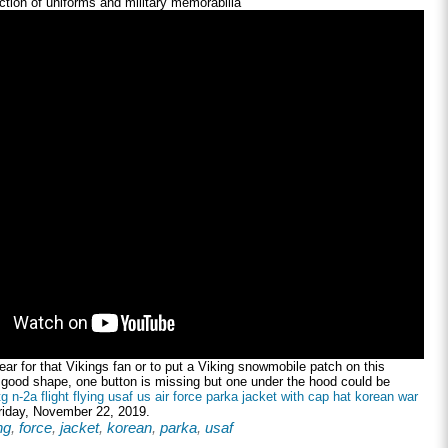
tion of uniforms and military memorabilia
ar for that Vikings fan or to put a Viking snowmobile patch on this
n good shape, one button is missing but one under the hood could be
tg n-2a flight flying usaf us air force parka jacket with cap hat korean war
Friday, November 22, 2019.
ng
,
force
,
jacket
,
korean
,
parka
,
usaf