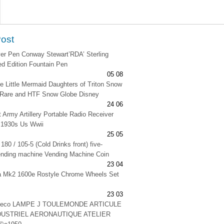
Post
lver Pen Conway Stewart’RDA’ Sterling
ted Edition Fountain Pen
05 08
e Little Mermaid Daughters of Triton Snow
 Rare and HTF Snow Globe Disney
24 06
t Army Artillery Portable Radio Receiver
 1930s Us Wwii
25 05
180 / 105-5 (Cold Drinks front) five-
ending machine Vending Machine Coin
23 04
na Mk2 1600e Rostyle Chrome Wheels Set
23 03
 deco LAMPE J TOULEMONDE ARTICULE
DUSTRIEL AERONAUTIQUE ATELIER