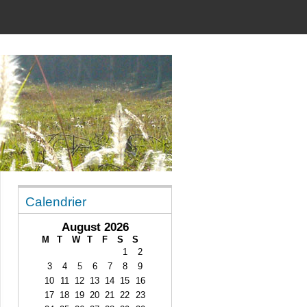
Calendrier
August 2026
M
T
W
T
F
S
S
1
2
3
4
5
6
7
8
9
10
11
12
13
14
15
16
17
18
19
20
21
22
23