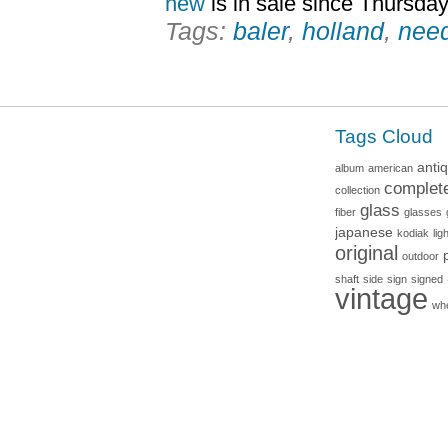
new
is in sale since Thursday
Tags:
baler
,
holland
,
nee
Tags Cloud
anti
album
american
complet
collection
glass
fiber
glasses
japanese
kodiak
lig
original
outdoor
shaft
side
sign
signed
vintage
wh