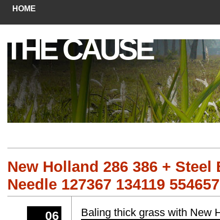
HOME
THE CAUSE
New Holland 286 386 + Steel 
Needle 127367 134119 55465
Baling thick grass with New
06