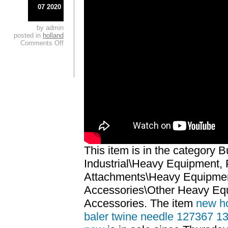
07 2020
by admin
posted in
holland
Comments Off
This item is in the category 
Industrial\Heavy Equipment, 
Attachments\Heavy Equipmen
Accessories\Other Heavy Eq
Accessories. The item
new ho
baler twine needle 127367 