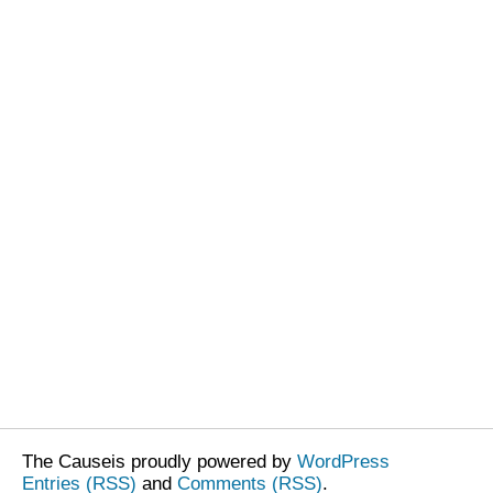
The Causeis proudly powered by
WordPress
Entries (RSS)
and
Comments (RSS)
.