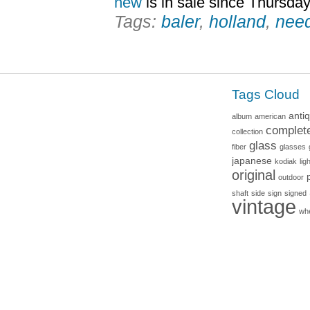
new
is in sale since Thursday
Tags:
baler
,
holland
,
nee
Tags Cloud
anti
album
american
complet
collection
glass
fiber
glasses
japanese
kodiak
lig
original
outdoor
shaft
side
sign
signed
vintage
wh