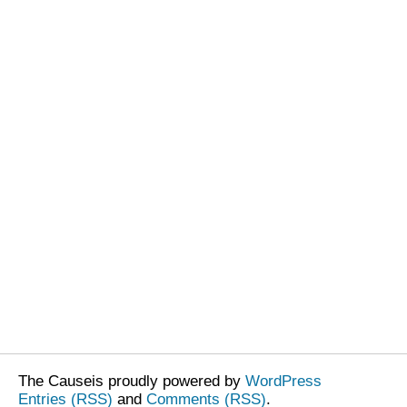
The Causeis proudly powered by
WordPress
Entries (RSS)
and
Comments (RSS)
.