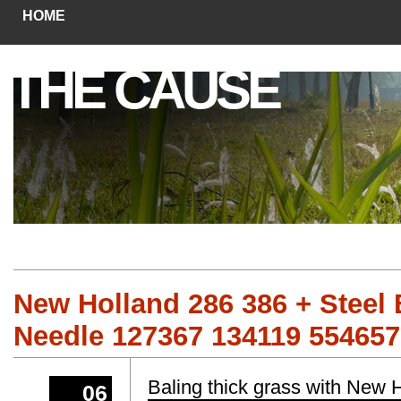
HOME
THE CAUSE
New Holland 286 386 + Steel 
Needle 127367 134119 55465
Baling thick grass with New
06