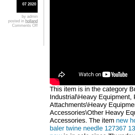
07 2020
by admin
posted in
holland
Comments Off
This item is in the category 
Industrial\Heavy Equipment, 
Attachments\Heavy Equipmen
Accessories\Other Heavy Eq
Accessories. The item
new ho
baler twine needle 127367 