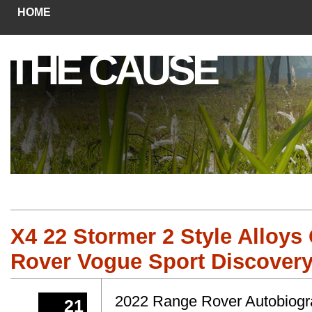
HOME
THE CAUSE
X4 22 Stormer 2 Style Alloys
Rover Vogue Sport Discovery
2022 Range Rover Autobiograp
21