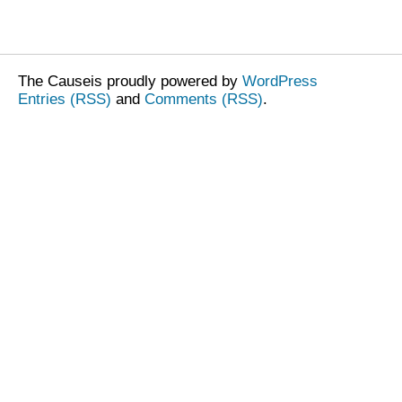
The Causeis proudly powered by
WordPress
Entries (RSS)
and
Comments (RSS)
.