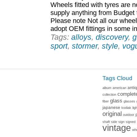
Wheels fitted with tyres are 
supply anything from Budget 
Please note Not all our whee
adopt OEM fittings in some inst
Tags:
alloys
,
discovery
,
g
sport
,
stormer
,
style
,
vog
Tags Cloud
anti
album
american
complet
collection
glass
fiber
glasses
japanese
kodiak
lig
original
outdoor
shaft
side
sign
signed
vintage
wh