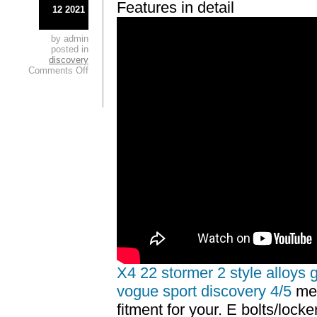
Features in detail
12 2021
by admin
posted in
discovery
Comments Off
X4 22 stormer 2 style alloys 
vogue sport discovery 4/5
mes
fitment for your. E bolts/lock