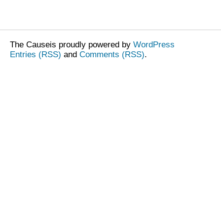
The Causeis proudly powered by
WordPress
Entries (RSS)
and
Comments (RSS)
.