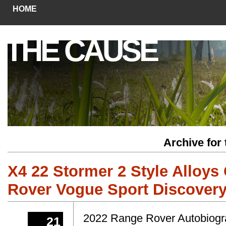
HOME
THE CAUSE
Archive for
X4 22 Stormer 2 Style Alloys
Rover Vogue Sport Discovery
2022 Range Rover Autobiograp
21