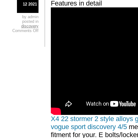
Features in detail
12 2021
by admin
posted in
discovery
Comments Off
X4 22 stormer 2 style alloys 
vogue sport discovery 4/5
mes
fitment for your. E bolts/lock