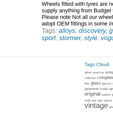
Wheels fitted with tyres are 
supply anything from Budget 
Please note Not all our whee
adopt OEM fittings in some inst
Tags:
alloys
,
discovery
,
g
sport
,
stormer
,
style
,
vog
Tags Cloud
anti
album
american
complet
collection
glass
fiber
glasses
japanese
kodiak
lig
original
outdoor
shaft
side
sign
signed
vintage
wh