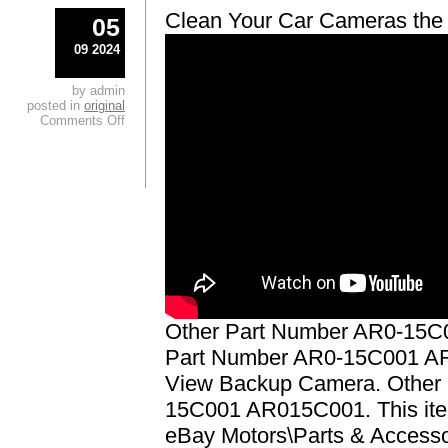
Clean Your Car Cameras the
05
09 2024
by admin
posted in
original
Comments Off
Other Part Number AR0-15C
Part Number AR0-15C001 A
View Backup Camera. Other
15C001 AR015C001. This item
eBay Motors\Parts & Accesso