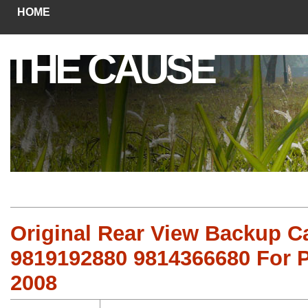
HOME
THE CAUSE
Original Rear View Backup 
9819192880 9814366680 For P
2008