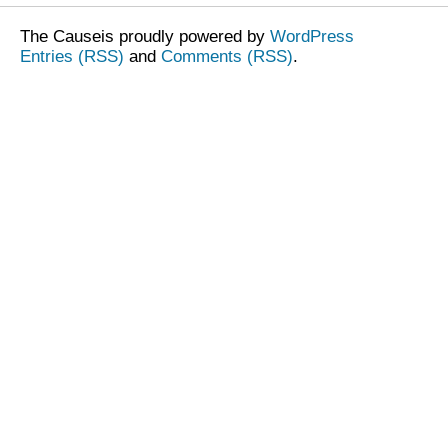
The Causeis proudly powered by
WordPress
Entries (RSS)
and
Comments (RSS)
.