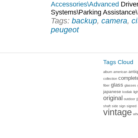
Accessories\Advanced
Driver
Systems\Parking Assistance
Tags:
backup
,
camera
,
c
peugeot
Tags Cloud
anti
album
american
complet
collection
glass
fiber
glasses
japanese
kodiak
lig
original
outdoor
shaft
side
sign
signed
vintage
wh