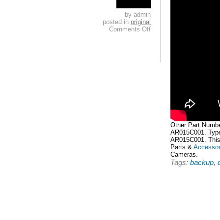
by admin
posted in
original
Comments Off
Other Part Numb
AR015C001. Type
AR015C001. This 
Parts &
Accessor
Cameras.
Tags:
backup
,