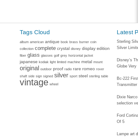
Tags Cloud
Latest 
antique
Sterling Si
album
american
book
brass
burner
coin
complete
Silver Limi
crystal
display
edition
collection
disney
glass
fiber
glasses
golf
grey
horizontal
jacket
Disney’s Th
japanese
metal
kodiak
light
limited
machine
mount
Globe Very
original
proof
rare
romeo
outdoor
radio
rover
silver
steel
shaft
side
sign
signed
sport
sterling
table
Bc-222 Firs
vintage
wheel
Transmitter
Dixie Narco 
selection v
Ford Corti
Of 5
Lampe art