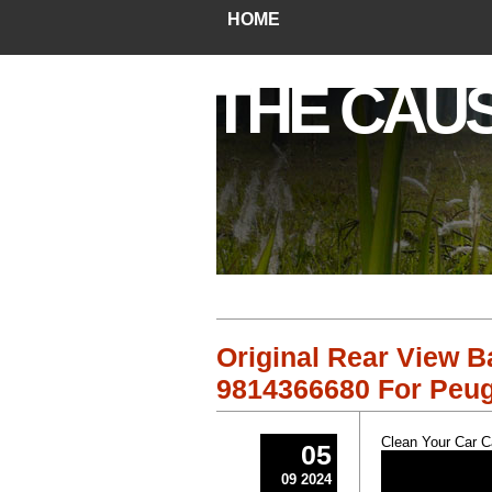
HOME
THE CAU
Original Rear View 
9814366680 For Peug
Clean Your Car 
05
09 2024