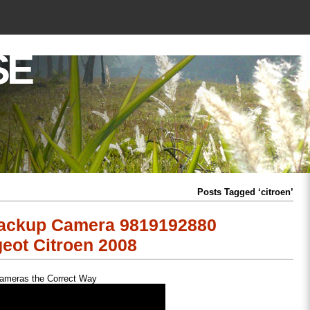
SE
Posts Tagged ‘citroen’
Backup Camera 9819192880
eot Citroen 2008
Cameras the Correct Way