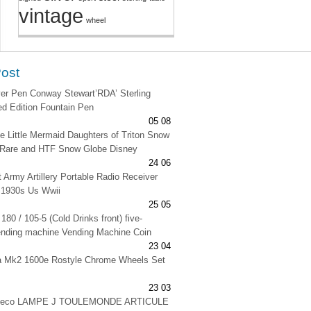
vintage
wheel
Post
lver Pen Conway Stewart’RDA’ Sterling
ted Edition Fountain Pen
05 08
e Little Mermaid Daughters of Triton Snow
 Rare and HTF Snow Globe Disney
24 06
t Army Artillery Portable Radio Receiver
 1930s Us Wwii
25 05
180 / 105-5 (Cold Drinks front) five-
ending machine Vending Machine Coin
23 04
na Mk2 1600e Rostyle Chrome Wheels Set
23 03
 deco LAMPE J TOULEMONDE ARTICULE