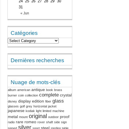
24
25
26
27
28
29
30
31
« Jun
Catégories
Dernières recherches
Nuage de mots-clés
antique
album
american
book
brass
complete
crystal
burner
coin
collection
glass
display
edition
disney
fiber
glasses
golf
grey
horizontal
jacket
japanese
kodiak
light
limited
machine
original
metal
proof
mount
outdoor
rare
romeo
radio
rover
shaft
side
sign
silver
steel
signed
sport
sterling
table