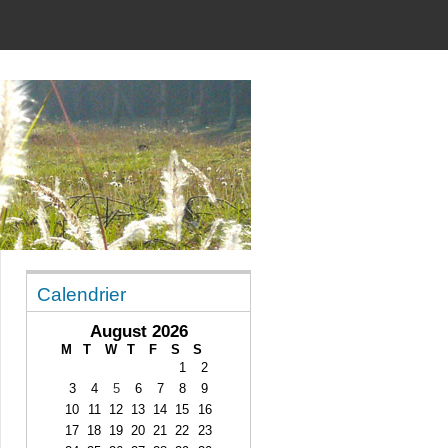
Calendrier
August 2026
M
T
W
T
F
S
S
1
2
3
4
5
6
7
8
9
10
11
12
13
14
15
16
17
18
19
20
21
22
23