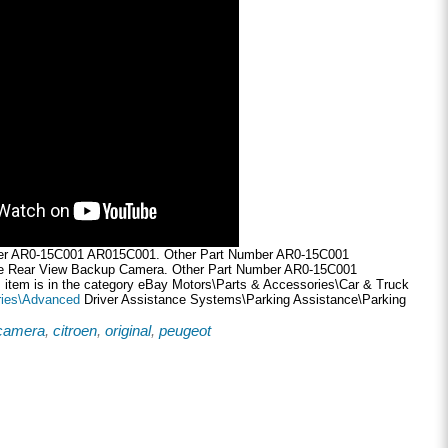
er AR0-15C001 AR015C001. Other Part Number AR0-15C001
 Rear View Backup Camera. Other Part Number AR0-15C001
item is in the category eBay Motors\Parts & Accessories\Car & Truck
ies\Advanced
Driver Assistance Systems\Parking Assistance\Parking
camera
,
citroen
,
original
,
peugeot