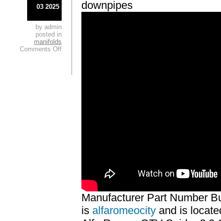
downpipes
03 2025
by admin
posted in
manifolds
Comments Off
Manufacturer Part Number Bu
is
alfaromeocity
and is locate