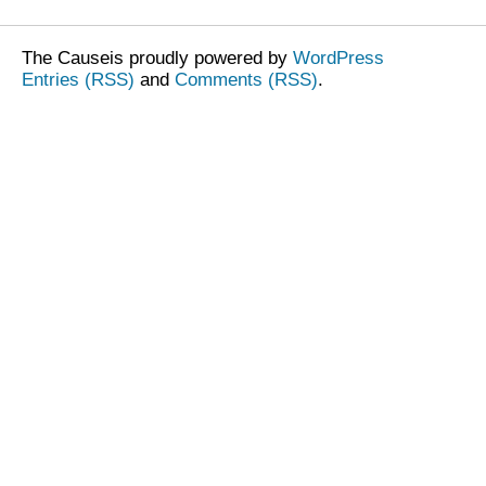
The Causeis proudly powered by
WordPress
Entries (RSS)
and
Comments (RSS)
.