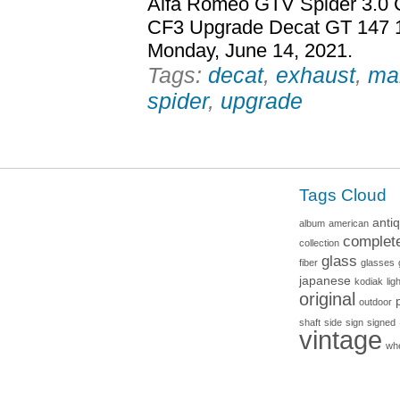
Alfa Romeo GTV Spider 3.0 
CF3 Upgrade Decat GT 147 15
Monday, June 14, 2021.
Tags:
decat
,
exhaust
,
ma
spider
,
upgrade
Tags Cloud
anti
album
american
complet
collection
glass
fiber
glasses
japanese
kodiak
lig
original
outdoor
shaft
side
sign
signed
vintage
wh