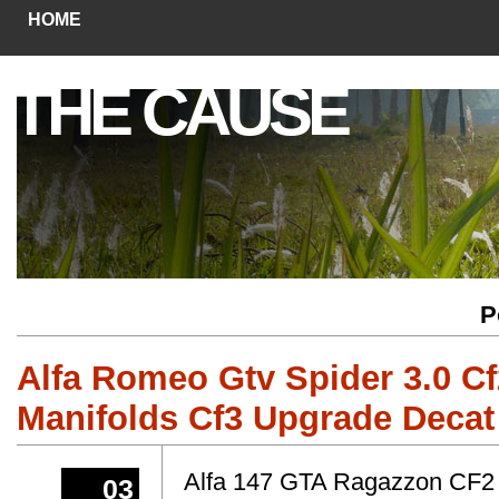
HOME
THE CAUSE
P
Alfa Romeo Gtv Spider 3.0 C
Manifolds Cf3 Upgrade Decat
Alfa 147 GTA Ragazzon CF2
03