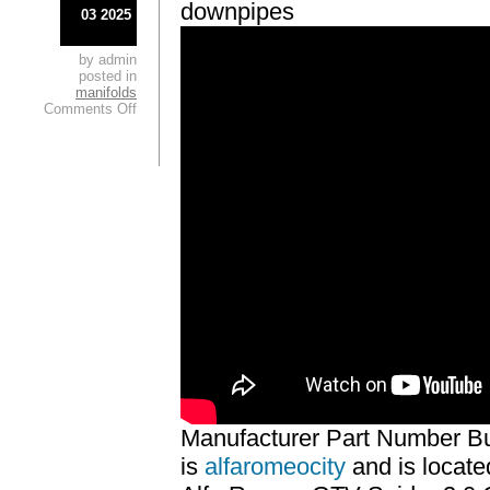
downpipes
03 2025
by admin
posted in
manifolds
Comments Off
Manufacturer Part Number Bu
is
alfaromeocity
and is locate