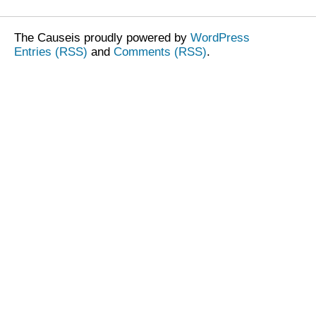
The Causeis proudly powered by
WordPress
Entries (RSS)
and
Comments (RSS)
.