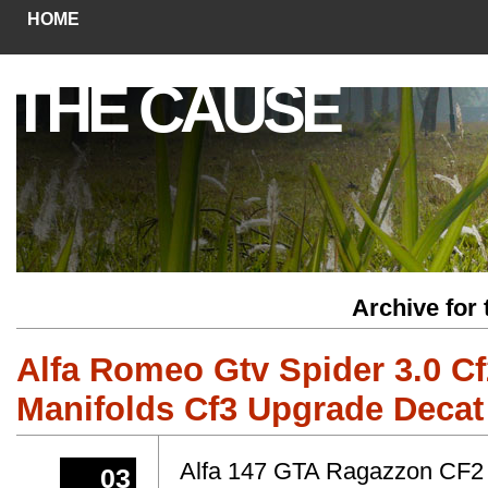
HOME
THE CAUSE
Archive for
Alfa Romeo Gtv Spider 3.0 C
Manifolds Cf3 Upgrade Decat
Alfa 147 GTA Ragazzon CF2
03