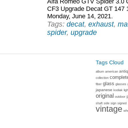
Alfa Romeo GTV Spider 3.0 
CF3 Upgrade Decat GT 147 15
Monday, June 14, 2021.
Tags:
decat
,
exhaust
,
ma
spider
,
upgrade
Tags Cloud
anti
album
american
complet
collection
glass
fiber
glasses
japanese
kodiak
lig
original
outdoor
shaft
side
sign
signed
vintage
wh