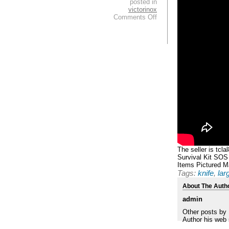
posted in
victorinox
Comments Off
The seller is tcl
Survival Kit SOS
Items Pictured Ma
Tags:
knife
,
lar
About The Auth
admin
Other posts by
Author his web 