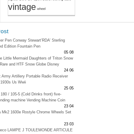
vintage
wheel
Post
lver Pen Conway Stewart’RDA’ Sterling
ted Edition Fountain Pen
05 08
e Little Mermaid Daughters of Triton Snow
 Rare and HTF Snow Globe Disney
24 06
t Army Artillery Portable Radio Receiver
 1930s Us Wwii
25 05
180 / 105-5 (Cold Drinks front) five-
ending machine Vending Machine Coin
23 04
na Mk2 1600e Rostyle Chrome Wheels Set
23 03
 deco LAMPE J TOULEMONDE ARTICULE