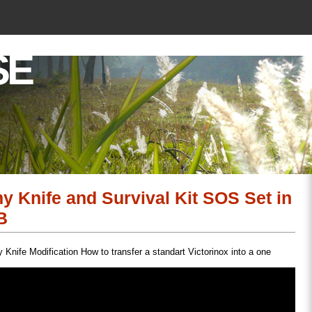
SE
y Knife and Survival Kit SOS Set in
B
Knife Modification How to transfer a standart Victorinox into a one