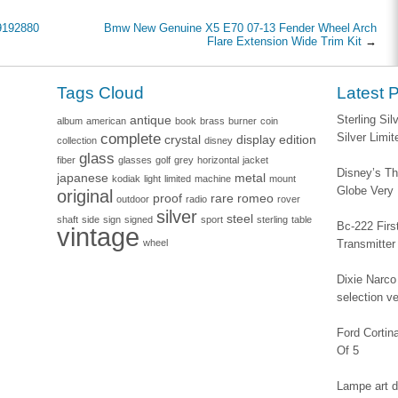
9192880
Bmw New Genuine X5 E70 07-13 Fender Wheel Arch
Flare Extension Wide Trim Kit
→
Tags Cloud
Latest 
antique
Sterling Si
album
american
book
brass
burner
coin
complete
Silver Limi
crystal
display
edition
collection
disney
glass
fiber
glasses
golf
grey
horizontal
jacket
Disney’s Th
japanese
metal
kodiak
light
limited
machine
mount
Globe Very
original
proof
rare
romeo
outdoor
radio
rover
silver
steel
shaft
side
sign
signed
sport
sterling
table
Bc-222 Firs
vintage
wheel
Transmitter
Dixie Narco 
selection v
Ford Corti
Of 5
Lampe art