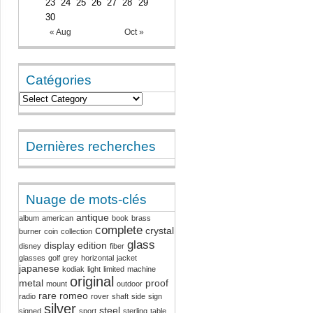
23
24
25
26
27
28
29
30
« Aug
Oct »
Catégories
Dernières recherches
Nuage de mots-clés
antique
album
american
book
brass
complete
crystal
burner
coin
collection
glass
display
edition
disney
fiber
glasses
golf
grey
horizontal
jacket
japanese
kodiak
light
limited
machine
original
metal
proof
mount
outdoor
rare
romeo
radio
rover
shaft
side
sign
silver
steel
signed
sport
sterling
table