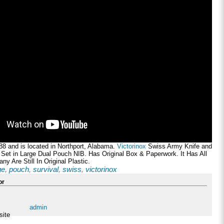
al88 and is located in Northport, Alabama.
Victorinox
Swiss Army Knife and
 Set in Large Dual Pouch NIB. Has Original Box & Paperwork. It Has All
ny Are Still In Original Plastic.
ge
,
pouch
,
survival
,
swiss
,
victorinox
or
admin
site