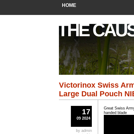
HOME
THE CAU
Victorinox Swiss Arm
Large Dual Pouch NI
Great Swiss Army 
17
handed blade
09 2024
by admin