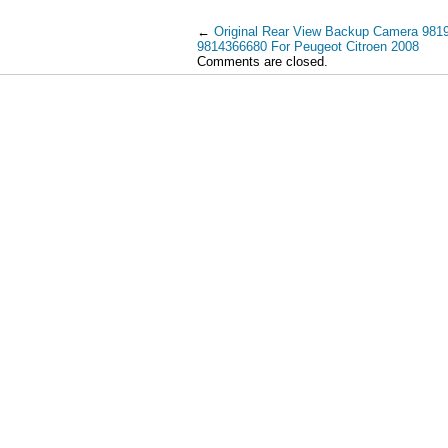
←
Original Rear View Backup Camera 981
9814366680 For Peugeot Citroen 2008
Comments are closed.