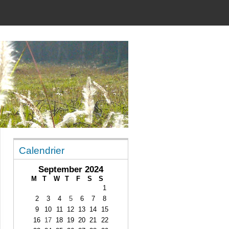
Calendrier
September 2024
M
T
W
T
F
S
S
1
2
3
4
5
6
7
8
9
10
11
12
13
14
15
16
17
18
19
20
21
22