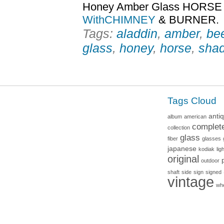
Honey Amber Glass HORS
WithCHIMNEY
& BURNER.
Tags:
aladdin
,
amber
,
be
glass
,
honey
,
horse
,
sha
Tags Cloud
anti
album
american
complet
collection
glass
fiber
glasses
japanese
kodiak
lig
original
outdoor
shaft
side
sign
signed
vintage
wh