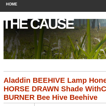
HOME
THE CAUSE
Aladdin BEEHIVE Lamp Hone
HORSE DRAWN Shade With
BURNER Bee Hive Beehive