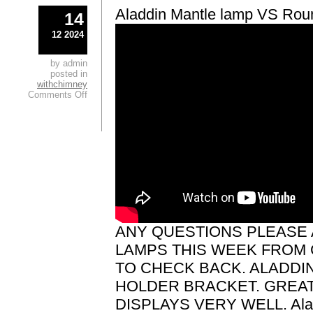
Aladdin Mantle lamp VS Roun
14
12 2024
by admin
posted in
withchimney
Comments Off
ANY QUESTIONS PLEASE 
LAMPS THIS WEEK FROM 
TO CHECK BACK. ALADDI
HOLDER BRACKET. GREA
DISPLAYS VERY WELL. Ala