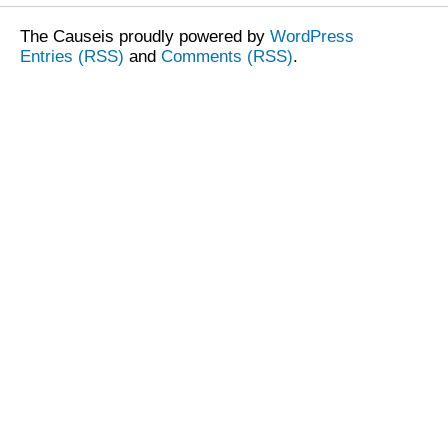
The Causeis proudly powered by
WordPress
Entries (RSS)
and
Comments (RSS)
.