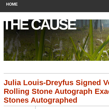
HOME
THE CAUSE
Julia Louis-Dreyfus Signed V
Rolling Stone Autograph Exac
Stones Autographed