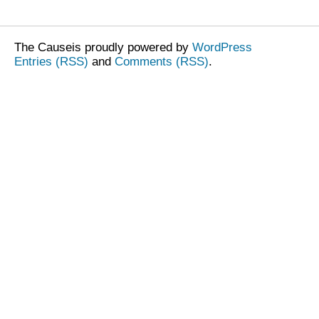
The Causeis proudly powered by
WordPress
Entries (RSS)
and
Comments (RSS)
.