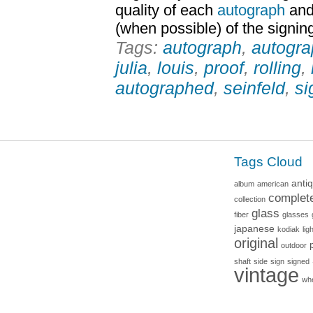
quality of each
autograph
and 
(when possible) of the signin
Tags:
autograph
,
autogr
julia
,
louis
,
proof
,
rolling
,
autographed
,
seinfeld
,
si
Tags Cloud
anti
album
american
complet
collection
glass
fiber
glasses
japanese
kodiak
lig
original
outdoor
shaft
side
sign
signed
vintage
wh