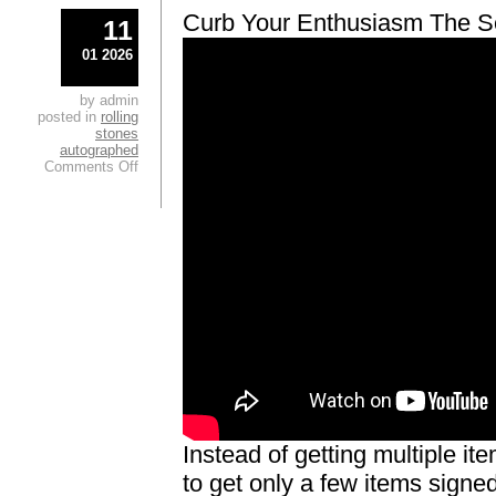
Curb Your Enthusiasm The Se
11
01 2026
by admin
posted in
rolling
stones
autographed
Comments Off
Instead of getting multiple i
to get only a few items signed