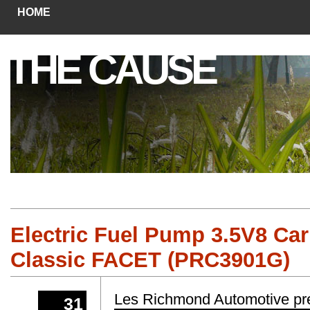
HOME
THE CAUSE
Electric Fuel Pump 3.5V8 Ca
Classic FACET (PRC3901G)
Les Richmond Automotive pr
31