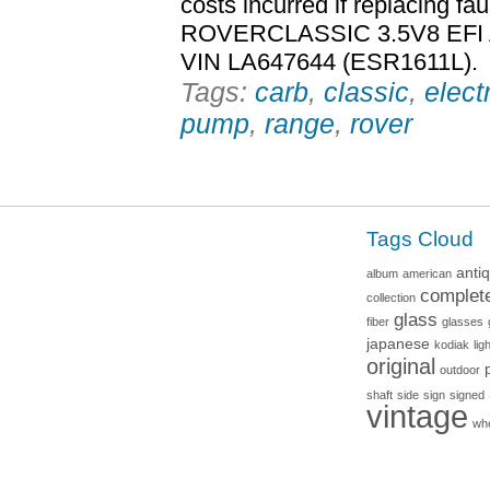
costs incurred if replacing 
ROVERCLASSIC 3.5V8 EFI
VIN LA647644 (ESR1611L).
Tags:
carb
,
classic
,
elect
pump
,
range
,
rover
Tags Cloud
anti
album
american
complet
collection
glass
fiber
glasses
japanese
kodiak
lig
original
outdoor
shaft
side
sign
signed
vintage
wh