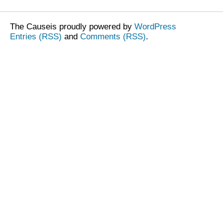
The Causeis proudly powered by
WordPress
Entries (RSS)
and
Comments (RSS)
.