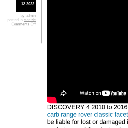
12 2022
by admin
posted in
electric
Comments Off
DISCOVERY 4 2010 to 2016
carb range rover classic face
be liable for lost or damaged 