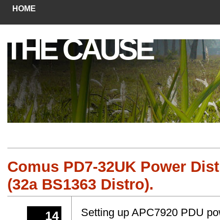
HOME
THE CAUSE
Comus PD7-32UK Power Distr
(32a BS1363 Distro).
Setting up APC7920 PDU power
14