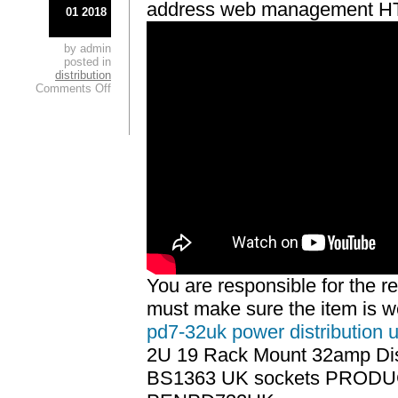
address web management 
01 2018
by admin
posted in
distribution
Comments Off
You are responsible for the r
must make sure the item is 
pd7-32uk power distribution u
2U 19 Rack Mount 32amp Dist
BS1363 UK sockets PROD