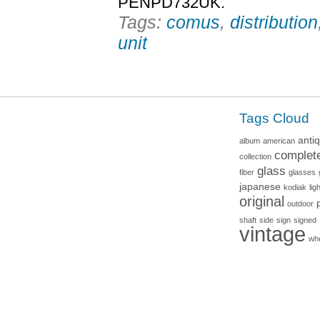
PENPD732UK.
Tags:
comus
,
distribution
unit
Tags Cloud
anti
album
american
complet
collection
glass
fiber
glasses
japanese
kodiak
lig
original
outdoor
shaft
side
sign
signed
vintage
wh