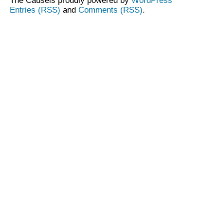
The Causeis proudly powered by
WordPress
Entries (RSS)
and
Comments (RSS)
.