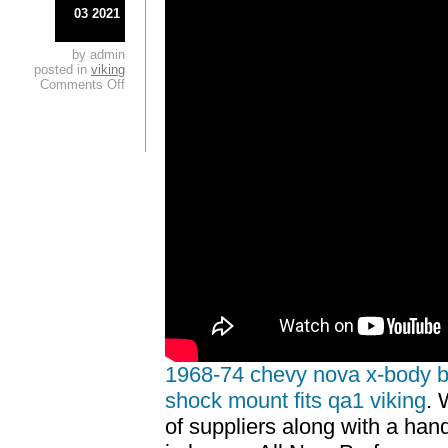
03 2021
by admin
posted in
viking
Comments Off
1968-74 chevy nova x-body bol
shock mount fits qa1 viking
. 
of suppliers along with a handf