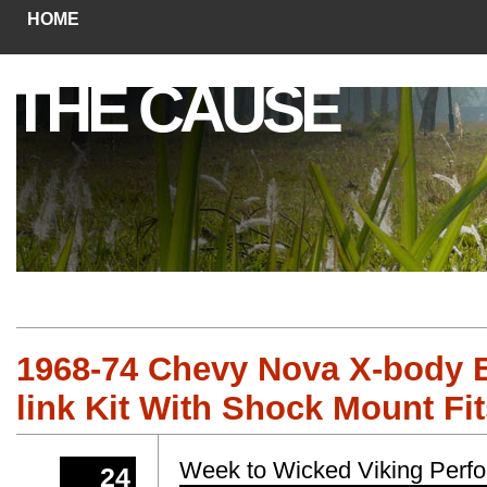
HOME
THE CAUSE
1968-74 Chevy Nova X-body B
link Kit With Shock Mount Fi
Week to Wicked Viking Perf
24