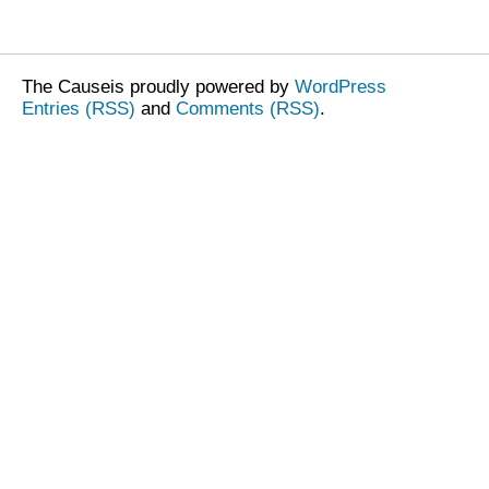
The Causeis proudly powered by
WordPress
Entries (RSS)
and
Comments (RSS)
.