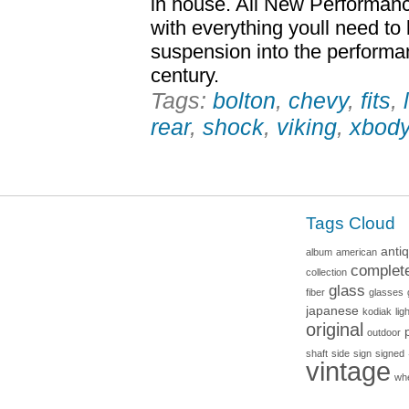
in house. All New Performanc
with everything youll need to
suspension into the performa
century.
Tags:
bolton
,
chevy
,
fits
,
rear
,
shock
,
viking
,
xbod
Tags Cloud
anti
album
american
complet
collection
glass
fiber
glasses
japanese
kodiak
lig
original
outdoor
shaft
side
sign
signed
vintage
wh