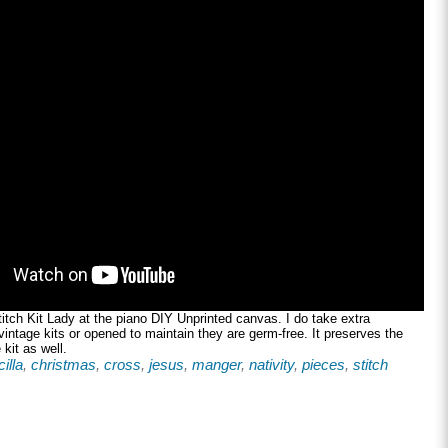
tch Kit Lady at the piano DIY Unprinted canvas. I do take extra
 vintage kits or opened to maintain they are germ-free. It preserves the
 kit as well.
illa
,
christmas
,
cross
,
jesus
,
manger
,
nativity
,
pieces
,
stitch