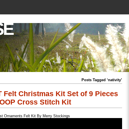
SE
Posts Tagged ‘nativity’
 Felt Christmas Kit Set of 9 Pieces
OOP Cross Stitch Kit
st Ornaments Felt Kit By Merry Stockings