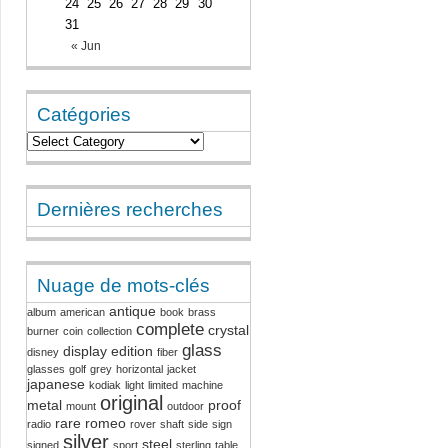
24
25
26
27
28
29
30
31
« Jun
Catégories
Dernières recherches
Nuage de mots-clés
antique
album
american
book
brass
complete
crystal
burner
coin
collection
glass
display
edition
disney
fiber
glasses
golf
grey
horizontal
jacket
japanese
kodiak
light
limited
machine
original
metal
proof
mount
outdoor
rare
romeo
radio
rover
shaft
side
sign
silver
steel
signed
sport
sterling
table