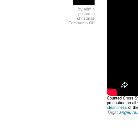
by admin
posted in
christmas
Comments Off
Counted Cross Sti
precaution on all
cleanliness
of the
Tags:
angel
,
buc