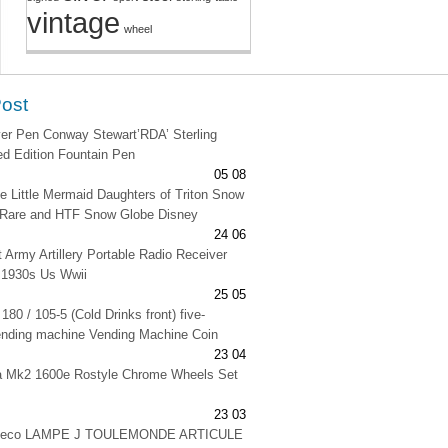
vintage
wheel
Post
lver Pen Conway Stewart’RDA’ Sterling
ted Edition Fountain Pen
05 08
e Little Mermaid Daughters of Triton Snow
 Rare and HTF Snow Globe Disney
24 06
t Army Artillery Portable Radio Receiver
 1930s Us Wwii
25 05
180 / 105-5 (Cold Drinks front) five-
ending machine Vending Machine Coin
23 04
na Mk2 1600e Rostyle Chrome Wheels Set
23 03
 deco LAMPE J TOULEMONDE ARTICULE