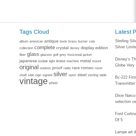
Tags Cloud
Latest 
antique
Sterling Si
album
american
book
brass
burner
coin
complete
Silver Limi
crystal
display
edition
collection
disney
glass
fiber
glasses
golf
grey
horizontal
jacket
Disney’s Th
japanese
metal
kodiak
light
limited
machine
mount
Globe Very
original
proof
rare
romeo
outdoor
radio
rover
silver
steel
shaft
side
sign
signed
sport
sterling
table
Bc-222 Firs
vintage
wheel
Transmitter
Dixie Narco 
selection v
Ford Corti
Of 5
Lampe art