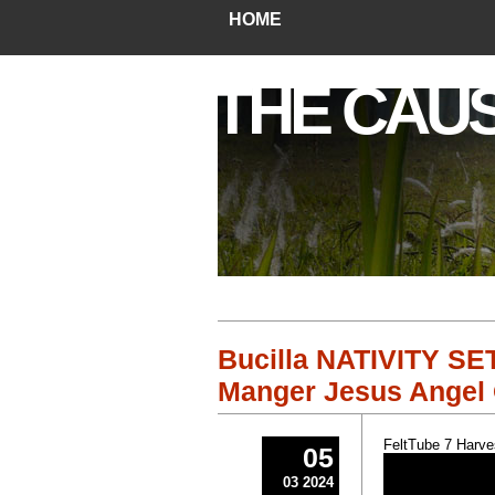
HOME
THE CAU
Bucilla NATIVITY SET
Manger Jesus Angel 
FeltTube 7 Harve
05
03 2024