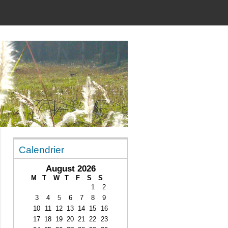
Calendrier
August 2026
M
T
W
T
F
S
S
1
2
3
4
5
6
7
8
9
10
11
12
13
14
15
16
17
18
19
20
21
22
23