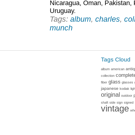
Nicaragua, Oman, Pakistan, 
Uruguay.
Tags:
album
,
charles
,
col
munch
Tags Cloud
anti
album
american
complet
collection
glass
fiber
glasses
japanese
kodiak
lig
original
outdoor
shaft
side
sign
signed
vintage
wh