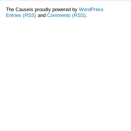
The Causeis proudly powered by
WordPress
Entries (RSS)
and
Comments (RSS)
.