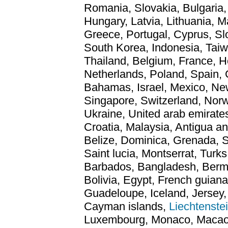
Romania, Slovakia, Bulgaria,
Hungary, Latvia, Lithuania, Ma
Greece, Portugal, Cyprus, S
South Korea, Indonesia, Taiw
Thailand, Belgium, France, H
Netherlands, Poland, Spain, 
Bahamas, Israel, Mexico, New
Singapore, Switzerland, Norw
Ukraine, United arab emirates
Croatia, Malaysia, Antigua a
Belize, Dominica, Grenada, Sa
Saint lucia, Montserrat, Turks
Barbados, Bangladesh, Berm
Bolivia, Egypt, French guiana
Guadeloupe, Iceland, Jersey
Cayman islands,
Liechtenste
Luxembourg, Monaco, Macao, 