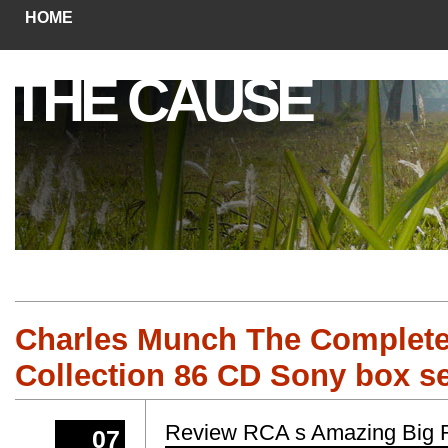
HOME
THE CAUSE
Charles Munch The Complet
Collection 86 CD Sony box s
Review RCA s Amazing Big 
07