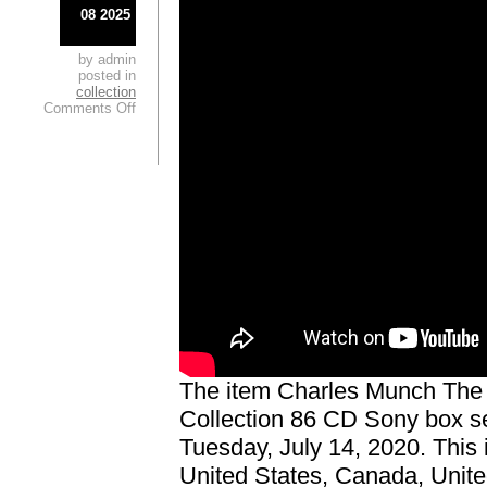
08 2025
by admin
posted in
collection
Comments Off
The item Charles Munch Th
Collection 86 CD Sony box se
Tuesday, July 14, 2020. This
United States, Canada, Unit