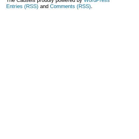
The Causeis proudly powered by
WordPress
Entries (RSS)
and
Comments (RSS)
.