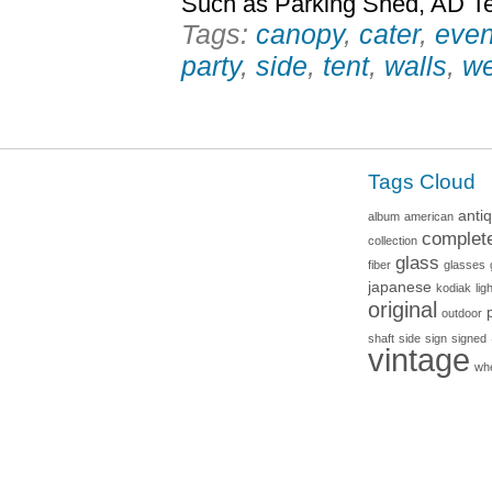
Such as Parking Shed, AD Te
Tags:
canopy
,
cater
,
even
party
,
side
,
tent
,
walls
,
we
Tags Cloud
anti
album
american
complet
collection
glass
fiber
glasses
japanese
kodiak
lig
original
outdoor
shaft
side
sign
signed
vintage
wh