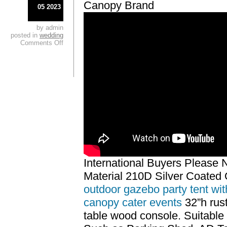
Canopy Brand
05 2023
by admin
posted in
wedding
Comments Off
International Buyers Please 
Material 210D Silver Coated 
outdoor gazebo party tent wit
canopy cater events
32”h rus
table wood console. Suitable 