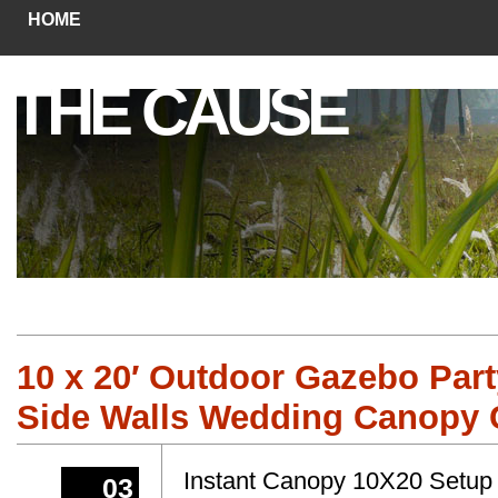
HOME
THE CAUSE
10 x 20′ Outdoor Gazebo Part
Side Walls Wedding Canopy 
Instant Canopy 10X20 Setup
03