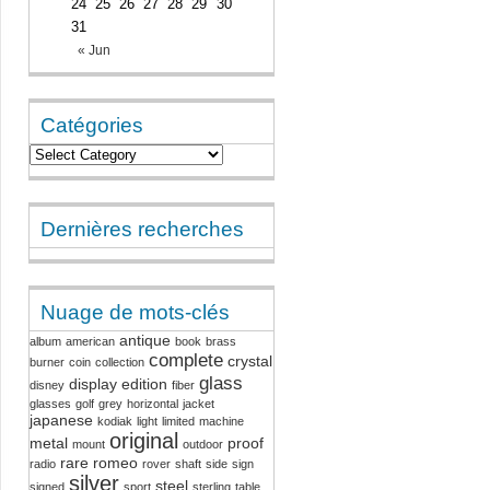
24
25
26
27
28
29
30
31
« Jun
Catégories
Dernières recherches
Nuage de mots-clés
antique
album
american
book
brass
complete
crystal
burner
coin
collection
glass
display
edition
disney
fiber
glasses
golf
grey
horizontal
jacket
japanese
kodiak
light
limited
machine
original
metal
proof
mount
outdoor
rare
romeo
radio
rover
shaft
side
sign
silver
steel
signed
sport
sterling
table