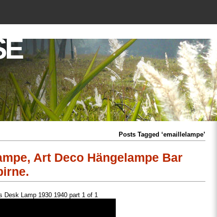
SE
Posts Tagged ‘emaillelampe’
lampe, Art Deco Hängelampe Bar
irne.
 Desk Lamp 1930 1940 part 1 of 1