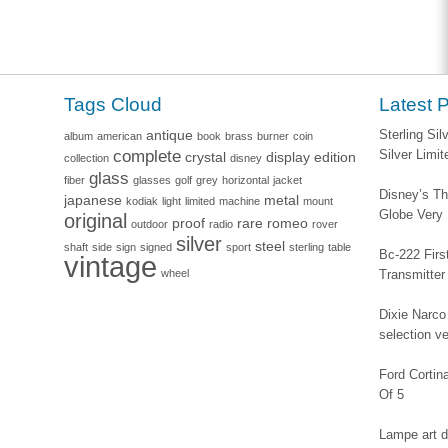
Tags Cloud
Latest 
antique
Sterling Si
album
american
book
brass
burner
coin
complete
Silver Limi
crystal
display
edition
collection
disney
glass
fiber
glasses
golf
grey
horizontal
jacket
Disney’s Th
japanese
metal
kodiak
light
limited
machine
mount
Globe Very
original
proof
rare
romeo
outdoor
radio
rover
silver
steel
shaft
side
sign
signed
sport
sterling
table
Bc-222 Firs
vintage
wheel
Transmitter
Dixie Narco 
selection v
Ford Corti
Of 5
Lampe art