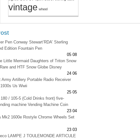
vintage
wheel
Post
lver Pen Conway Stewart’RDA’ Sterling
ted Edition Fountain Pen
05 08
e Little Mermaid Daughters of Triton Snow
 Rare and HTF Snow Globe Disney
24 06
t Army Artillery Portable Radio Receiver
 1930s Us Wwii
25 05
180 / 105-5 (Cold Drinks front) five-
ending machine Vending Machine Coin
23 04
na Mk2 1600e Rostyle Chrome Wheels Set
23 03
 deco LAMPE J TOULEMONDE ARTICULE