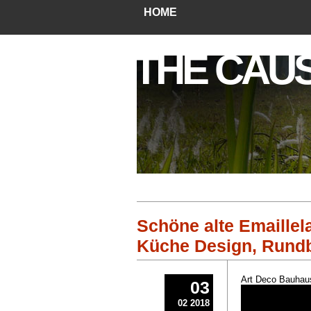
HOME
THE CAU
Schöne alte Emaille
Küche Design, Rundb
Art Deco Bauhaus
03
02 2018