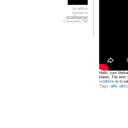
by admin
posted in
emaillelampe
Comments Off
Hallo, zum Verka
klären. The item
rundbirne
is in sa
Tags:
alte
,
dec