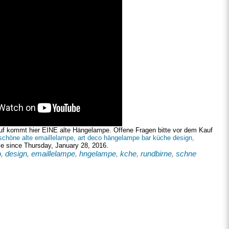
uf kommt hier EINE alte Hängelampe. Offene Fragen bitte vor dem Kauf
schöne alte emaillelampe, art deco hängelampe bar küche design,
le since Thursday, January 28, 2016.
o
,
design
,
emaillelampe
,
hngelampe
,
kche
,
rundbirne
,
schne