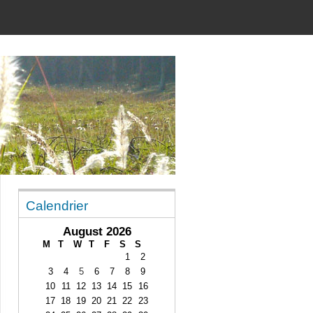
Calendrier
August 2026
M
T
W
T
F
S
S
1
2
3
4
5
6
7
8
9
10
11
12
13
14
15
16
17
18
19
20
21
22
23