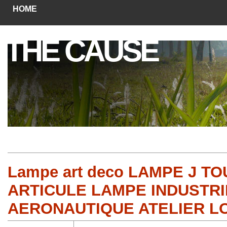
HOME
THE CAUSE
Lampe art deco LAMPE J 
ARTICULE LAMPE INDUSTRI
AERONAUTIQUE ATELIER LO