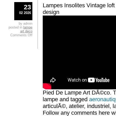
Lampes Insolites Vintage loft i
23
design
02 2026
by admin
posted in
lampe
art deco
Comments Off
Pied De Lampe Art DÃ©co. Th
lampe and tagged
aeronauti
articulÃ©, atelier, industriel,
Follow any comments here wit