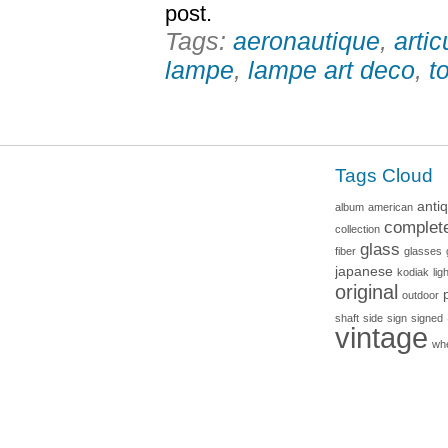
post.
Tags:
aeronautique
,
artic
lampe
,
lampe art deco
,
t
Tags Cloud
anti
album
american
complet
collection
glass
fiber
glasses
japanese
kodiak
lig
original
outdoor
shaft
side
sign
signed
vintage
wh