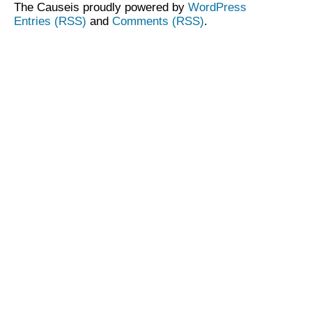
The Causeis proudly powered by
WordPress
Entries (RSS)
and
Comments (RSS)
.