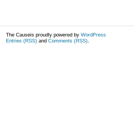
The Causeis proudly powered by
WordPress
Entries (RSS)
and
Comments (RSS)
.