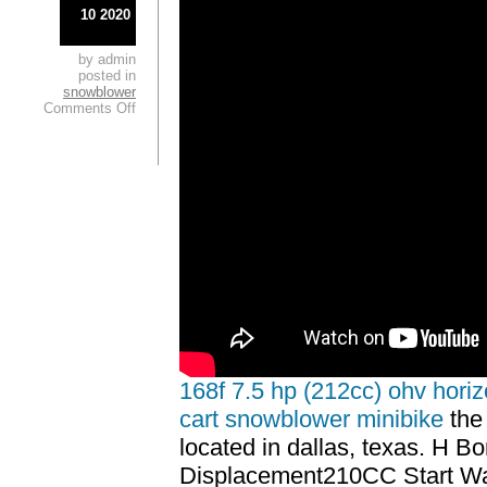
10 2020
by admin
posted in
snowblower
Comments Off
168f 7.5 hp (212cc) ohv horiz
cart snowblower minibike
the 
located in dallas, texas. H 
Displacement210CC Start Wa