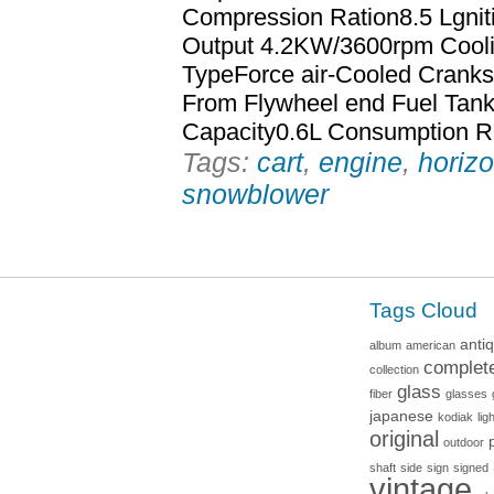
Compression Ration8.5 Lgni
Output 4.2KW/3600rpm Cooli
TypeForce air-Cooled Cranks
From Flywheel end Fuel Tank
Capacity0.6L Consumption R
Tags:
cart
,
engine
,
horizo
snowblower
Tags Cloud
anti
album
american
complet
collection
glass
fiber
glasses
japanese
kodiak
lig
original
outdoor
shaft
side
sign
signed
vintage