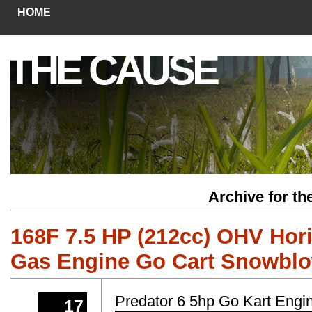
HOME
THE CAUSE
Archive for t
168F 7.5 HP (212cc) OHV Hori
Gas Engine Go Cart Snowblo
Predator 6 5hp Go Kart Engi
17