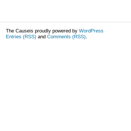
The Causeis proudly powered by
WordPress
Entries (RSS)
and
Comments (RSS)
.