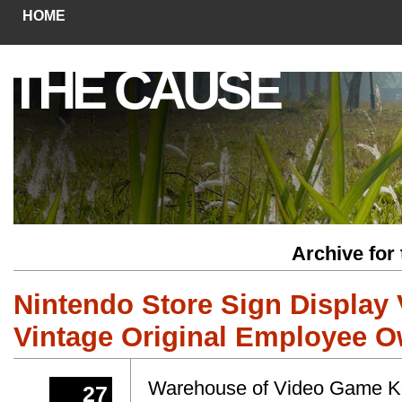
HOME
THE CAUSE
Archive for
Nintendo Store Sign Display 
Vintage Original Employee 
Warehouse of Video Game Koi
27