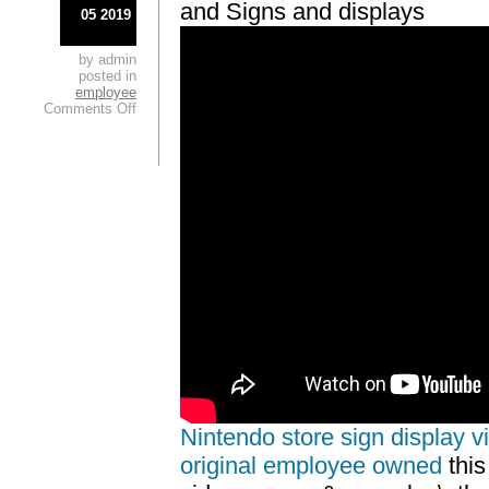
and Signs and displays
05 2019
by admin
posted in
employee
Comments Off
Nintendo store sign display vi
original employee owned
this