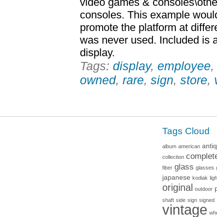
video games & consoles\oth
consoles. This example woul
promote the platform at differ
was never used. Included is a
display.
Tags:
display
,
employee
owned
,
rare
,
sign
,
store
,
Tags Cloud
anti
album
american
complet
collection
glass
fiber
glasses
japanese
kodiak
lig
original
outdoor
shaft
side
sign
signed
vintage
wh