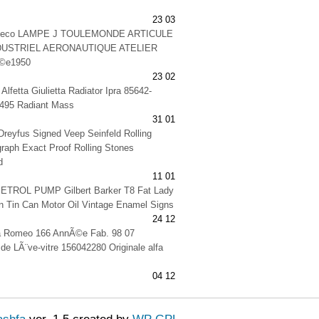
23 03
 deco LAMPE J TOULEMONDE ARTICULE
DUSTRIEL AERONAUTIQUE ATELIER
©e1950
23 02
Alfetta Giulietta Radiator Ipra 85642-
495 Radiant Mass
31 01
-Dreyfus Signed Veep Seinfeld Rolling
raph Exact Proof Rolling Stones
d
11 01
TROL PUMP Gilbert Barker T8 Fat Lady
 Tin Can Motor Oil Vintage Enamel Signs
24 12
lfa Romeo 166 AnnÃ©e Fab. 98 07
 de LÃ¨ve-vitre 156042280 Originale alfa
04 12