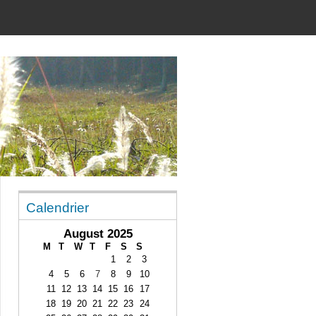
Calendrier
August 2025
M
T
W
T
F
S
S
1
2
3
4
5
6
7
8
9
10
11
12
13
14
15
16
17
18
19
20
21
22
23
24