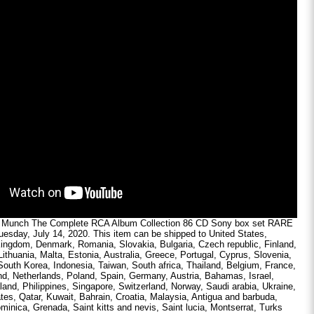
s Munch The Complete RCA Album Collection 86 CD Sony box set RARE
Tuesday, July 14, 2020. This item can be shipped to United States,
ingdom, Denmark, Romania, Slovakia, Bulgaria, Czech republic, Finland,
Lithuania, Malta, Estonia, Australia, Greece, Portugal, Cyprus, Slovenia,
outh Korea, Indonesia, Taiwan, South africa, Thailand, Belgium, France,
nd, Netherlands, Poland, Spain, Germany, Austria, Bahamas, Israel,
and, Philippines, Singapore, Switzerland, Norway, Saudi arabia, Ukraine,
tes, Qatar, Kuwait, Bahrain, Croatia, Malaysia, Antigua and barbuda,
minica, Grenada, Saint kitts and nevis, Saint lucia, Montserrat, Turks