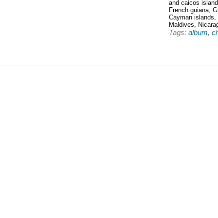
and caicos islan
French guiana, G
Cayman islands,
Maldives, Nicara
Tags:
album
,
c