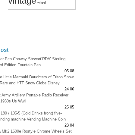
vintage
wheel
Post
lver Pen Conway Stewart’RDA’ Sterling
ted Edition Fountain Pen
05 08
e Little Mermaid Daughters of Triton Snow
 Rare and HTF Snow Globe Disney
24 06
t Army Artillery Portable Radio Receiver
 1930s Us Wwii
25 05
180 / 105-5 (Cold Drinks front) five-
ending machine Vending Machine Coin
23 04
na Mk2 1600e Rostyle Chrome Wheels Set