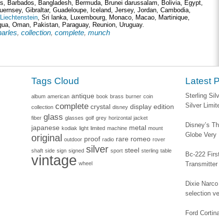
ds, Barbados, Bangladesh, Bermuda, Brunei darussalam, Bolivia, Egypt,
uernsey, Gibraltar, Guadeloupe, Iceland, Jersey, Jordan, Cambodia,
Liechtenstein
, Sri lanka, Luxembourg, Monaco, Macao, Martinique,
gua, Oman, Pakistan, Paraguay, Reunion, Uruguay.
harles
,
collection
,
complete
,
munch
Tags Cloud
Latest 
antique
Sterling Si
album
american
book
brass
burner
coin
complete
Silver Limi
crystal
display
edition
collection
disney
glass
fiber
glasses
golf
grey
horizontal
jacket
Disney’s Th
japanese
metal
kodiak
light
limited
machine
mount
Globe Very
original
proof
rare
romeo
outdoor
radio
rover
silver
steel
shaft
side
sign
signed
sport
sterling
table
Bc-222 Firs
vintage
wheel
Transmitter
Dixie Narco 
selection v
Ford Corti