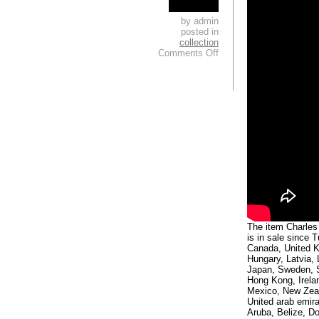
by admin
posted in
collection
Comments Off
The item Charle
is in sale since 
Canada, United K
Hungary, Latvia, 
Japan, Sweden, S
Hong Kong, Irela
Mexico, New Zeal
United arab emira
Aruba, Belize, Do