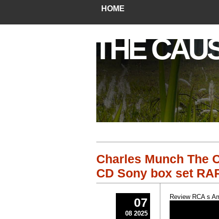
HOME
THE CAU
Charles Munch The C
CD Sony box set RA
Review RCA s Am
07
08 2025