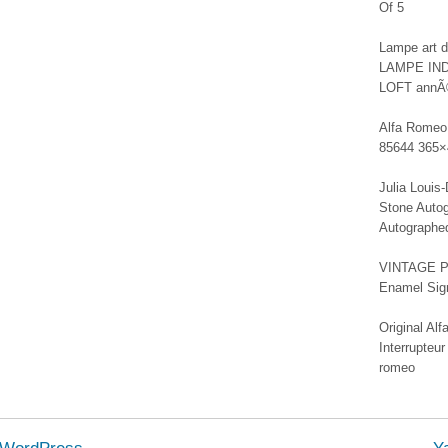
Of 5
Lampe art
LAMPE IN
LOFT annÃ
Alfa Romeo 
85644 365×
Julia Louis
Stone Autog
Autographe
VINTAGE PE
Enamel Sign
Original A
Interrupteur
romeo