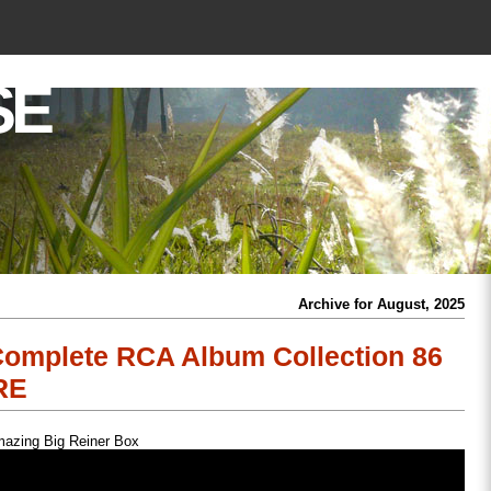
SE
Archive for August, 2025
omplete RCA Album Collection 86
RE
azing Big Reiner Box