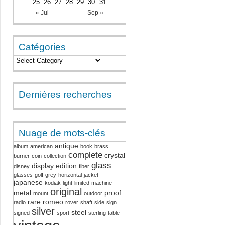
25
26
27
28
29
30
31
« Jul
Sep »
Catégories
Dernières recherches
Nuage de mots-clés
antique
album
american
book
brass
complete
crystal
burner
coin
collection
glass
display
edition
disney
fiber
glasses
golf
grey
horizontal
jacket
japanese
kodiak
light
limited
machine
original
metal
proof
mount
outdoor
rare
romeo
radio
rover
shaft
side
sign
silver
steel
signed
sport
sterling
table