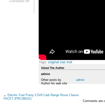
Comments Off
Tags:
original star trek
About The Author
admin
Other posts by
admin
Author his web site
←
Electric Fuel Pump 3.5V8 Carb Range Rover Classic
FACET (PRC3901G)
Comments are c