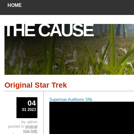
HOME
THE CAUSE
Original Star Trek
Superman Auditions SNL
04
01 2023
by admin
posted in
original
star trek