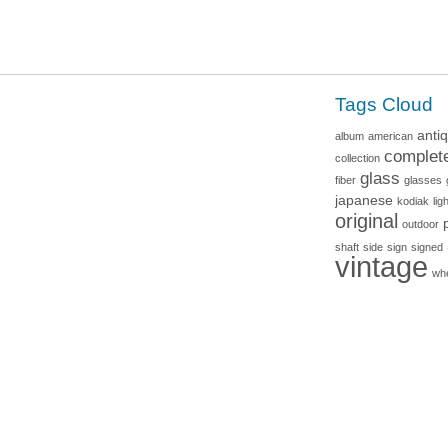
Tags Cloud
anti
album
american
complet
collection
glass
fiber
glasses
japanese
kodiak
lig
original
outdoor
shaft
side
sign
signed
vintage
wh