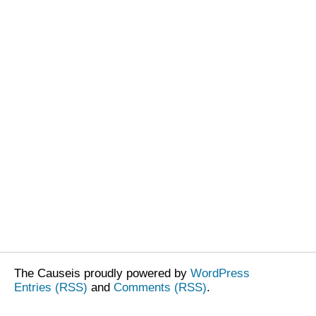
The Causeis proudly powered by
WordPress
Entries (RSS)
and
Comments (RSS)
.