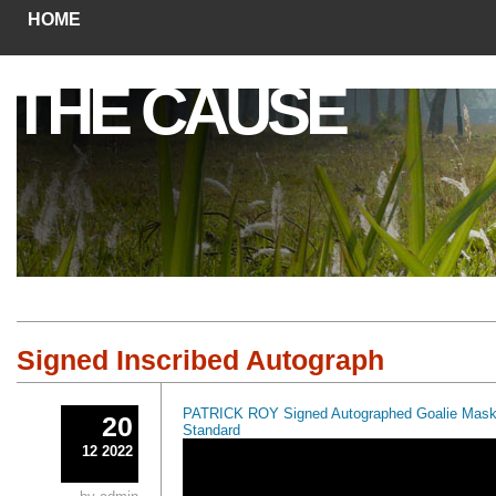
HOME
THE CAUSE
Signed Inscribed Autograph
PATRICK ROY Signed Autographed Goalie Masks
20
Standard
12 2022