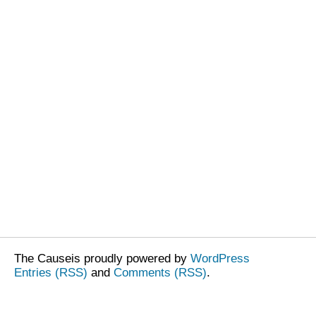
The Causeis proudly powered by
WordPress
Entries (RSS)
and
Comments (RSS)
.