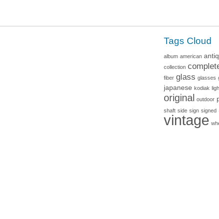
Tags Cloud
anti
album
american
complet
collection
glass
fiber
glasses
japanese
kodiak
lig
original
outdoor
shaft
side
sign
signed
vintage
wh