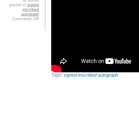
by admin
posted in
signed
inscribed
autograph
Comments Off
Tags:
signed inscribed autograph