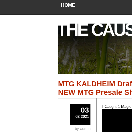
HOME
THE CAU
MTG KALDHEIM Draft 
NEW MTG Presale Shi
I Caught 1 Magic
03
02 2021
by admin