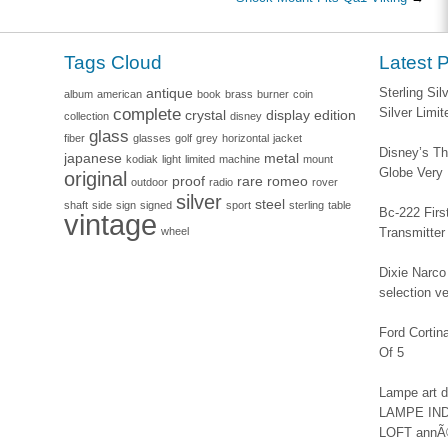
Tags Cloud
Latest 
antique
Sterling Si
album
american
book
brass
burner
coin
complete
Silver Limi
crystal
display
edition
collection
disney
glass
fiber
glasses
golf
grey
horizontal
jacket
Disney’s Th
japanese
metal
kodiak
light
limited
machine
mount
Globe Very
original
proof
rare
romeo
outdoor
radio
rover
silver
steel
shaft
side
sign
signed
sport
sterling
table
Bc-222 Firs
vintage
wheel
Transmitter
Dixie Narco 
selection v
Ford Corti
Of 5
Lampe art
LAMPE IN
LOFT annÃ