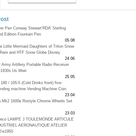
Post
lver Pen Conway Stewart’RDA’ Sterling
ted Edition Fountain Pen
05 08
e Little Mermaid Daughters of Triton Snow
 Rare and HTF Snow Globe Disney
24 06
t Army Artillery Portable Radio Receiver
 1930s Us Wwii
25 05
180 / 105-5 (Cold Drinks front) five-
ending machine Vending Machine Coin
23 04
na Mk2 1600e Rostyle Chrome Wheels Set
23 03
 deco LAMPE J TOULEMONDE ARTICULE
DUSTRIEL AERONAUTIQUE ATELIER
©e1950