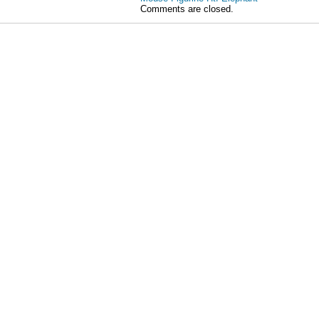
Comments are closed.