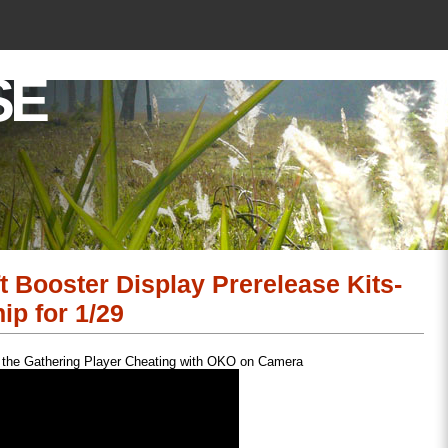
SE
Booster Display Prerelease Kits-
p for 1/29
 the Gathering Player Cheating with OKO on Camera