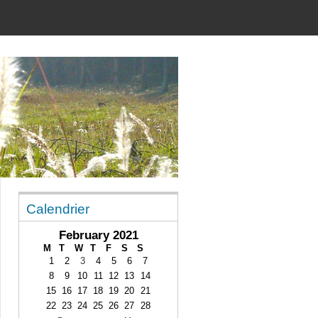
Calendrier
February 2021
M
T
W
T
F
S
S
1
2
3
4
5
6
7
8
9
10
11
12
13
14
15
16
17
18
19
20
21
22
23
24
25
26
27
28