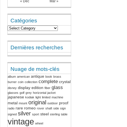
« Dec
Mar »
Catégories
Dernières recherches
Nuage de mots-clés
antique
album
american
book
brass
complete
crystal
burner
coin
collection
glass
display
edition
disney
fiber
glasses
golf
grey
horizontal
jacket
japanese
kodiak
light
limited
machine
original
metal
proof
mount
outdoor
rare
romeo
radio
rover
shaft
side
sign
silver
steel
signed
sport
sterling
table
vintage
wheel