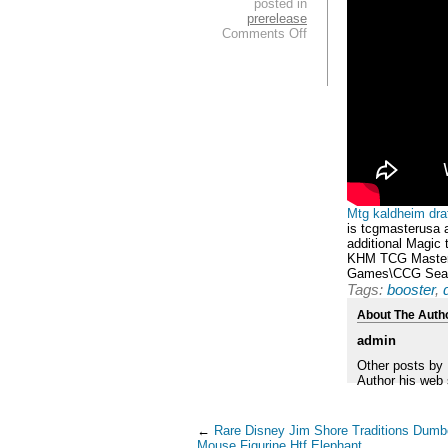
posted in
prerelease
Comments Off
Mtg kaldheim draf
is tcgmasterusa a
additional Magic
KHM TCG Master U
Games\CCG Seal
Tags:
booster
,
About The Auth
admin
Other posts by
Author his web 
←
Rare Disney Jim Shore Traditions Dum
Mouse Figurine Htf Elephant