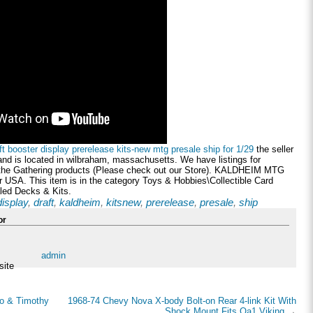
t booster display prerelease kits-new mtg presale ship for 1/29
the seller
nd is located in wilbraham, massachusetts. We have listings for
 the Gathering products (Please check out our Store). KALDHEIM MTG
SA. This item is in the category Toys & Hobbies\Collectible Card
ed Decks & Kits.
display
,
draft
,
kaldheim
,
kitsnew
,
prerelease
,
presale
,
ship
or
admin
site
bo & Timothy
1968-74 Chevy Nova X-body Bolt-on Rear 4-link Kit With
Shock Mount Fits Qa1 Viking
→