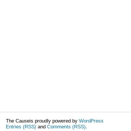
The Causeis proudly powered by
WordPress
Entries (RSS)
and
Comments (RSS)
.