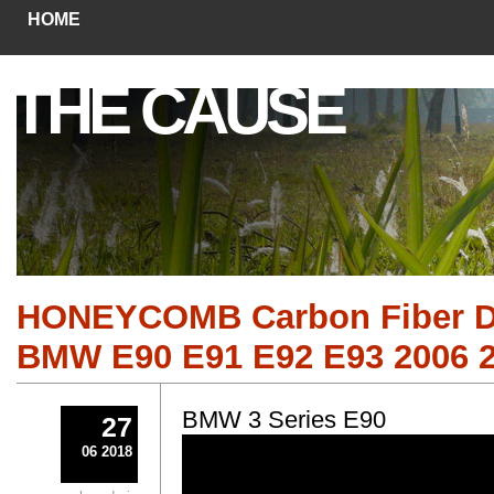
HOME
THE CAUSE
HONEYCOMB Carbon Fiber Das
BMW E90 E91 E92 E93 2006 2
BMW 3 Series E90
27
06 2018