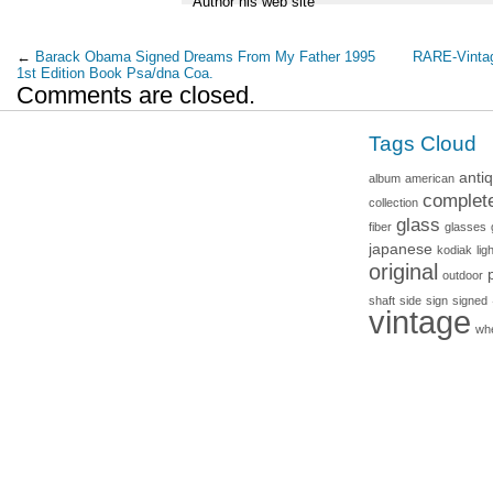
Author his web site
←
Barack Obama Signed Dreams From My Father 1995
RARE-Vintag
1st Edition Book Psa/dna Coa.
Comments are closed.
Tags Cloud
anti
album
american
complet
collection
glass
fiber
glasses
japanese
kodiak
lig
original
outdoor
shaft
side
sign
signed
vintage
wh