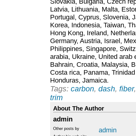
Slovakia, Bulgaria, Czech rep
Latvia, Lithuania, Malta, Esto
Portugal, Cyprus, Slovenia,
Korea, Indonesia, Taiwan, Th
Hong Kong, Ireland, Netherlan
Germany, Austria, Israel, Me
Philippines, Singapore, Swit
arabia, Ukraine, United arab 
Bahrain, Croatia, Malaysia, B
Costa rica, Panama, Trinida
Honduras, Jamaica.
Tags:
carbon
,
dash
,
fiber
trim
About The Author
admin
Other posts by
admin