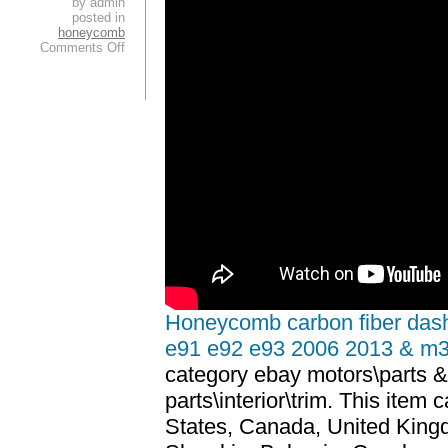
by admin
posted in
honeycomb
Comments Off
Honeycomb carbon fiber dash
e91 e92 e93 2006 2013 & m
category ebay motors\parts &
parts\interior\trim. This item
States, Canada, United Kin